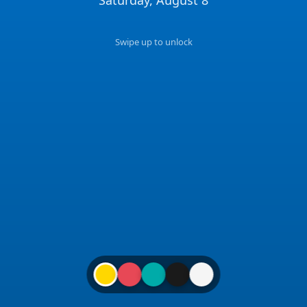
📍
15:38
Swipe up to unlock
🕐
NYC
✉️
Get in Touch
hello@coligo.dev